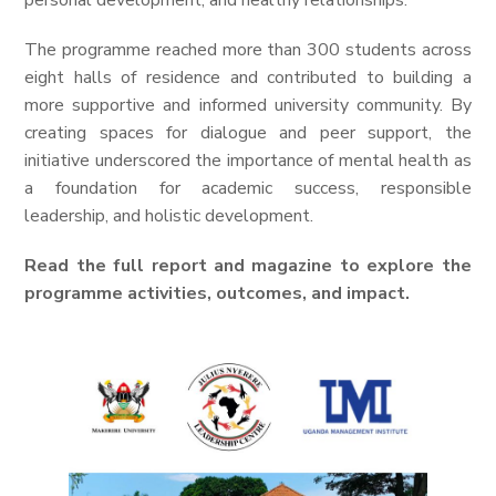
personal development, and healthy relationships.
The programme reached more than 300 students across
eight halls of residence and contributed to building a
more supportive and informed university community. By
creating spaces for dialogue and peer support, the
initiative underscored the importance of mental health as
a foundation for academic success, responsible
leadership, and holistic development.
Read the full report and magazine to explore the
programme activities, outcomes, and impact.