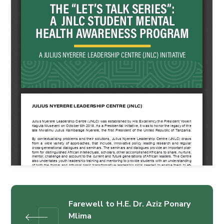
Farewell to H.E. Dr. Aziz Ponary
Mlima