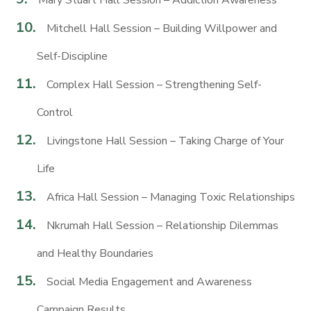
Mary Stuart Hall Session – Addiction Awareness
Mitchell Hall Session – Building Willpower and
Self-Discipline
Complex Hall Session – Strengthening Self-
Control
Livingstone Hall Session – Taking Charge of Your
Life
Africa Hall Session – Managing Toxic Relationships
Nkrumah Hall Session – Relationship Dilemmas
and Healthy Boundaries
Social Media Engagement and Awareness
Campaign Results