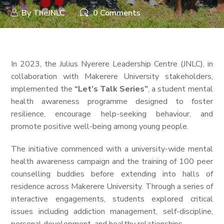
By
TheJNLC
0 Comments
In 2023, the Julius Nyerere Leadership Centre (JNLC), in
collaboration with Makerere University stakeholders,
implemented the
“Let’s Talk Series”
, a student mental
health awareness programme designed to foster
resilience, encourage help-seeking behaviour, and
promote positive well-being among young people.
The initiative commenced with a university-wide mental
health awareness campaign and the training of 100 peer
counselling buddies before extending into halls of
residence across Makerere University. Through a series of
interactive engagements, students explored critical
issues including addiction management, self-discipline,