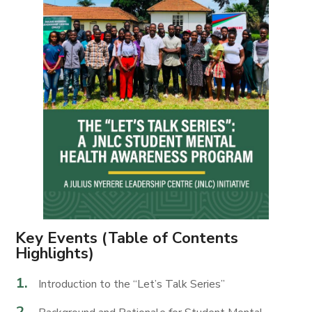
Key Events (Table of Contents
Highlights)
Introduction to the “Let’s Talk Series”