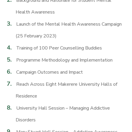
Background and Rationale for Student Mental
Health Awareness
Launch of the Mental Health Awareness Campaign
(25 February 2023)
Training of 100 Peer Counselling Buddies
Programme Methodology and Implementation
Campaign Outcomes and Impact
Reach Across Eight Makerere University Halls of
Residence
University Hall Session – Managing Addictive
Disorders