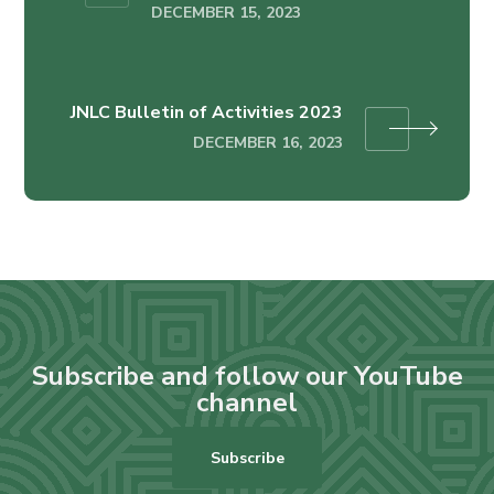
DECEMBER 15, 2023
JNLC Bulletin of Activities 2023
DECEMBER 16, 2023
Subscribe and follow our YouTube
channel
Subscribe