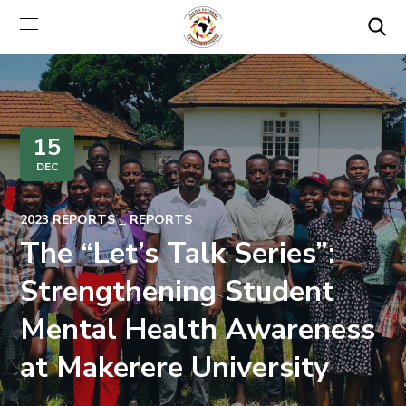
15
DEC
2023 REPORTS
REPORTS
The “Let’s Talk Series”:
Strengthening Student
Mental Health Awareness
at Makerere University