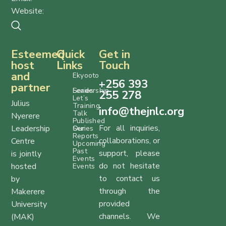
Website:
www.thejnlc.org
Esteemed
Quick
Get in
host
Links
Touch
and
Ekyooto
+256 393
partner
Series
Leadership
255 278
Let’s
Julius
Training
info@thejnlc.org
Talk
Nyerere
Published
For all inquiries,
Leadership
Series
Our
Reports
collaborations, or
Centre
Upcoming
Past
support, please
is jointly
Events
do not hesitate
hosted
Events
to contact us
by
through the
Makerere
provided
University
channels. We
(MAK)