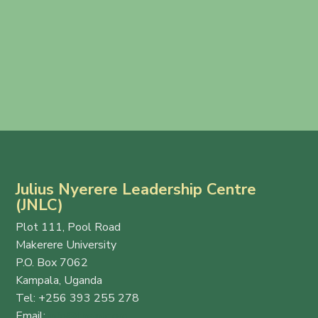
Julius Nyerere Leadership Centre
(JNLC)
Plot 111, Pool Road
Makerere University
P.O. Box 7062
Kampala, Uganda
Tel: +256 393 255 278
Email:
info@thejnlc.org