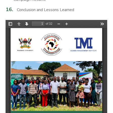
Conclusion and Lessons Learned