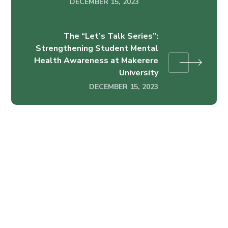
DECEMBER 15, 2023
The “Let’s Talk Series”:
Strengthening Student Mental
Health Awareness at Makerere
University
DECEMBER 15, 2023