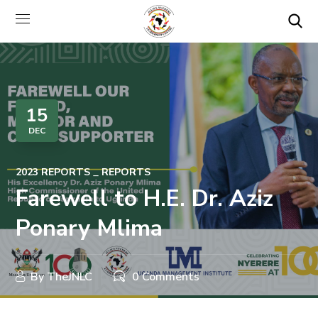
15
DEC
2023 REPORTS
REPORTS
Farewell to H.E. Dr. Aziz
Ponary Mlima
By
TheJNLC
0 Comments