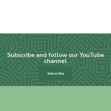
Subscribe and follow our YouTube
channel
Subscribe