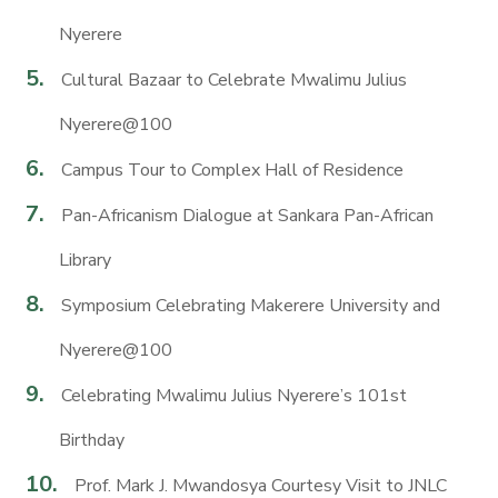
Nyerere
Cultural Bazaar to Celebrate Mwalimu Julius
Nyerere@100
Campus Tour to Complex Hall of Residence
Pan-Africanism Dialogue at Sankara Pan-African
Library
Symposium Celebrating Makerere University and
Nyerere@100
Celebrating Mwalimu Julius Nyerere’s 101st
Birthday
Prof. Mark J. Mwandosya Courtesy Visit to JNLC