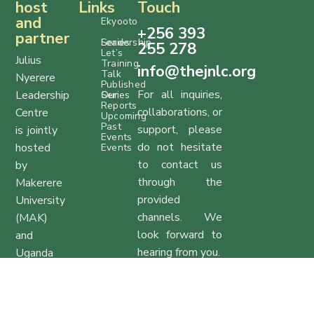
host
Links
Touch
and
Ekyooto
+256 393
partner
Series
Leadership
255 278
Let’s
Julius
Training
info@thejnlc.org
Talk
Nyerere
Published
For all inquiries,
Leadership
Series
Our
Reports
collaborations, or
Centre
Upcoming
Past
support, please
is jointly
Events
do not hesitate
hosted
Events
to contact us
by
through the
Makerere
provided
University
channels. We
(MAK)
look forward to
and
hearing from you.
Uganda
Management
Office Hours:
Institute
Monday to
(UMI).
Friday, 9:00 AM