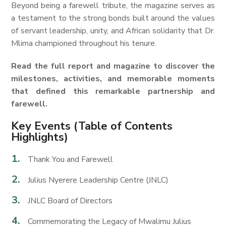
Beyond being a farewell tribute, the magazine serves as
a testament to the strong bonds built around the values
of servant leadership, unity, and African solidarity that Dr.
Mlima championed throughout his tenure.
Read the full report and magazine to discover the
milestones, activities, and memorable moments
that defined this remarkable partnership and
farewell.
Key Events (Table of Contents
Highlights)
Thank You and Farewell
Julius Nyerere Leadership Centre (JNLC)
JNLC Board of Directors
Commemorating the Legacy of Mwalimu Julius