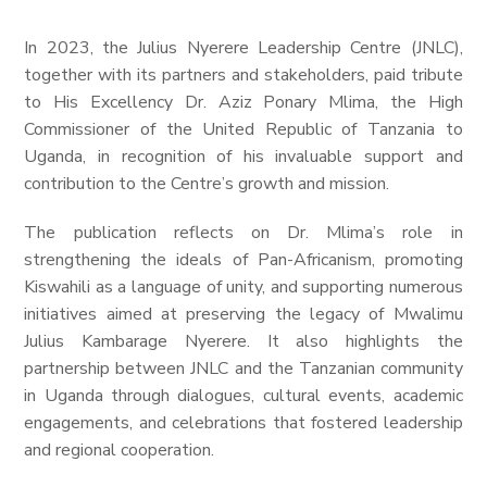
In 2023, the Julius Nyerere Leadership Centre (JNLC),
together with its partners and stakeholders, paid tribute
to His Excellency Dr. Aziz Ponary Mlima, the High
Commissioner of the United Republic of Tanzania to
Uganda, in recognition of his invaluable support and
contribution to the Centre’s growth and mission.
The publication reflects on Dr. Mlima’s role in
strengthening the ideals of Pan-Africanism, promoting
Kiswahili as a language of unity, and supporting numerous
initiatives aimed at preserving the legacy of Mwalimu
Julius Kambarage Nyerere. It also highlights the
partnership between JNLC and the Tanzanian community
in Uganda through dialogues, cultural events, academic
engagements, and celebrations that fostered leadership
and regional cooperation.