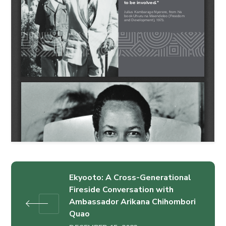
Ekyooto: A Cross-Generational
Fireside Conversation with
Ambassador Arikana Chihombori
Quao