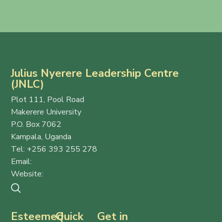
Julius Nyerere Leadership Centre
(JNLC)
Plot 111, Pool Road
Makerere University
P.O. Box 7062
Kampala, Uganda
Tel: +256 393 255 278
Email:
info@thejnlc.org
Website:
www.thejnlc.org
Esteemed
Quick
Get in