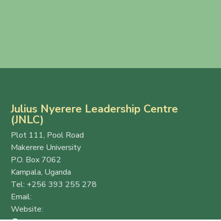
Julius Nyerere Leadership Centre
(JNLC)
Plot 111, Pool Road
Makerere University
P.O. Box 7062
Kampala, Uganda
Tel: +256 393 255 278
Email:
info@thejnlc.org
Website:
www.thejnlc.org