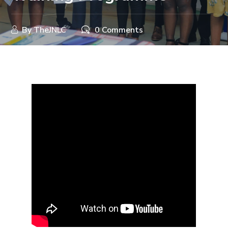
By
TheJNLC
0 Comments