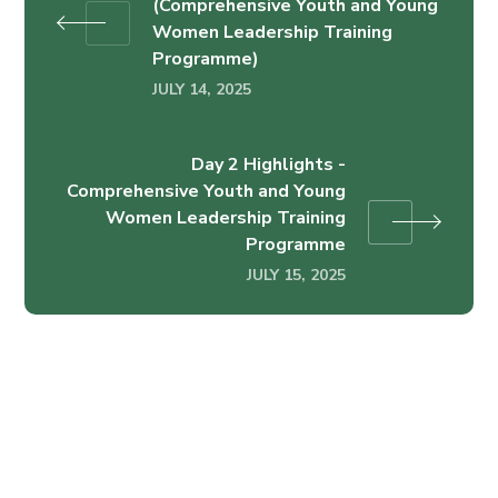
(Comprehensive Youth and Young
Women Leadership Training
Programme)
JULY 14, 2025
Day 2 Highlights -
Comprehensive Youth and Young
Women Leadership Training
Programme
JULY 15, 2025