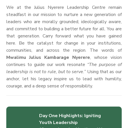
We at the Julius Nyerere Leadership Centre remain
steadfast in our mission to nurture a new generation of
leaders who are morally grounded, ideologically aware,
and committed to building a better future for all. You are
that generation. Carry forward what you have gained
here. Be the catalyst for change in your institutions,
communities, and across the region. The words of
Mwalimu Julius Kambarage Nyerere
, whose vision
continues to guide our work resonate
“The purpose of
leadership is not to rule, but to serve.”
Using that as our
anchor, let his legacy inspire us to lead with humility,
courage, and a deep sense of responsibility.
Day One Highlights: Igniting
Youth Leadership