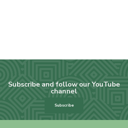
Subscribe and follow our YouTube
channel
Subscribe