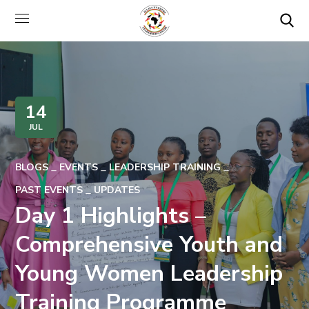
14
JUL
BLOGS
EVENTS
LEADERSHIP TRAINING
PAST EVENTS
UPDATES
Day 1 Highlights –
Comprehensive Youth and
Young Women Leadership
Training Programme