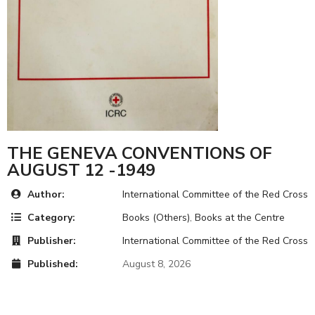
THE GENEVA CONVENTIONS OF
AUGUST 12 -1949
Author:
International Committee of the Red Cross
Category:
Books (Others)
,
Books at the Centre
Publisher:
International Committee of the Red Cross
Published:
August 8, 2026