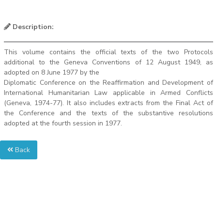
Description:
This volume contains the official texts of the two Protocols
additional to the Geneva Conventions of 12 August 1949, as
adopted on 8 June 1977 by the
Diplomatic Conference on the Reaffirmation and Development of
International Humanitarian Law applicable in Armed Conflicts
(Geneva, 1974-77). It also includes extracts from the Final Act of
the Conference and the texts of the substantive resolutions
adopted at the fourth session in 1977.
Back