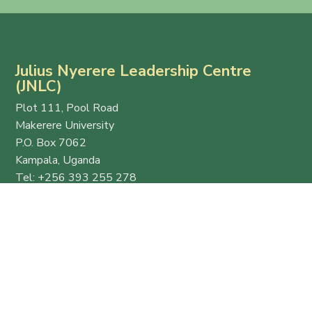
Julius Nyerere Leadership Centre
(JNLC)
Plot 111, Pool Road
Makerere University
P.O. Box 7062
Kampala, Uganda
Tel: +256 393 255 278
Email:
info@thejnlc.org
Website:
www.thejnlc.org
Esteemed
Quick
Get in
host
Links
Touch
and
Ekyooto