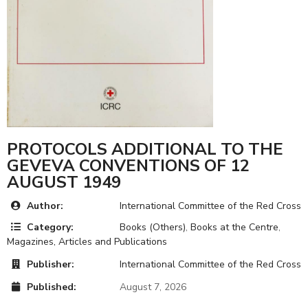
PROTOCOLS ADDITIONAL TO THE
GEVEVA CONVENTIONS OF 12
AUGUST 1949
Author:
International Committee of the Red Cross
Category:
Books (Others)
,
Books at the Centre
,
Magazines, Articles and Publications
Publisher:
International Committee of the Red Cross
Published:
August 7, 2026