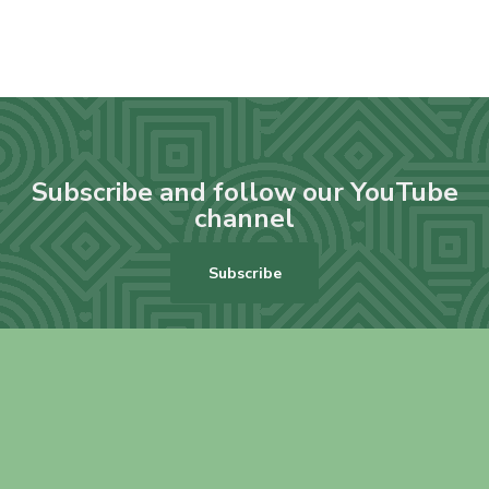
Subscribe and follow our YouTube
channel
Subscribe