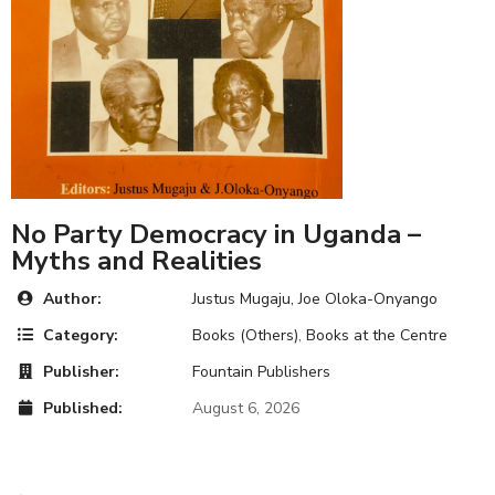
No Party Democracy in Uganda –
Myths and Realities
Author:
Justus Mugaju, Joe Oloka-Onyango
Category:
Books (Others)
,
Books at the Centre
Publisher:
Fountain Publishers
Published:
August 6, 2026