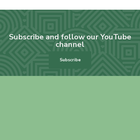
Subscribe and follow our YouTube
channel
Subscribe