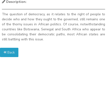
Description:
The question of democracy, as it relates to the right of people to
decide who and how they ought to the governed, still remains one
of the thorny issues in African politics. Of course, notwithstanding
countries like Botswana, Senegal and South Africa who appear to
be consolidating their democratic paths, most African states are
still battling with this issue.
Back