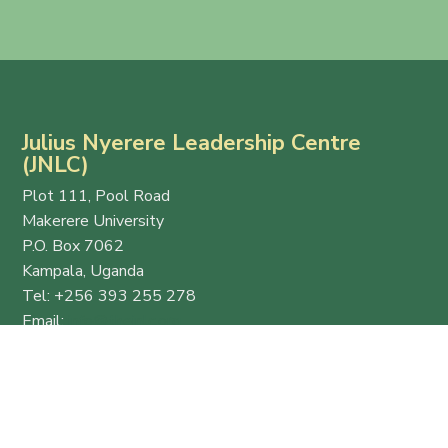
Julius Nyerere Leadership Centre
(JNLC)
Plot 111, Pool Road
Makerere University
P.O. Box 7062
Kampala, Uganda
Tel: +256 393 255 278
Email:
info@thejnlc.org
Website:
www.thejnlc.org
Esteemed
Quick
Get in