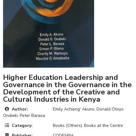
Higher Education Leadership and
Governance in the Governance in the
Development of the Creative and
Cultural Industries in Kenya
Author:
Emily Achieng' Akuno, Donald Otoyo
Ondieki, Peter Barasa
Category:
Books (Others)
,
Books at the Centre
Publisher:
CODESRIA