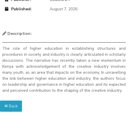
Published:
August 7, 2026
Description:
The role of higher education in establishing structures and
procedures in society and industry is clearly articulated in scholarly
discussions. The narrative has recently taken a new momentum in
Kenya with acknowledgement of the creative industry involves
many youth, as an area that impacts on the economy. In unravelling
the link between higher education and industry, the authors focus
on leadership and governance in higher education and its expected
and perceived contribution to the shaping of the creative industry.
Back