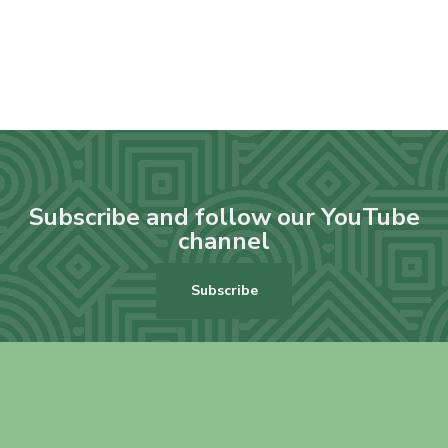
Subscribe and follow our YouTube
channel
Subscribe