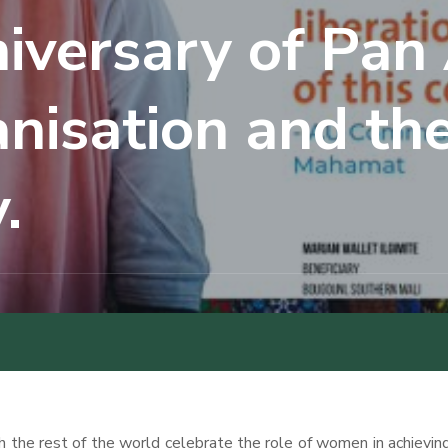
iversary of Pan 
isation and the
.
the rest of the world celebrate the role of women in achieving 