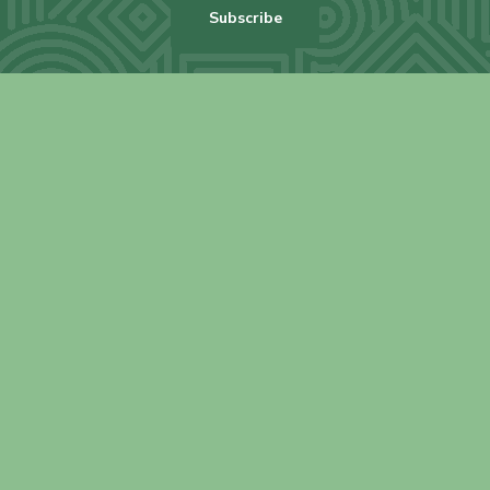
Subscribe