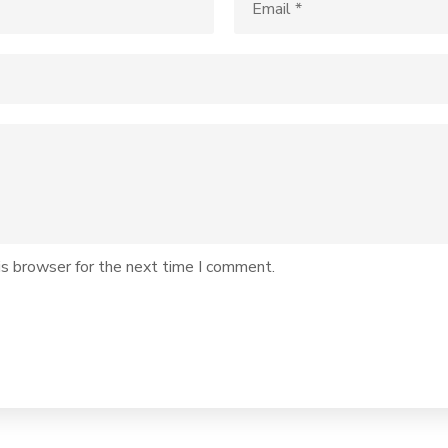
is browser for the next time I comment.