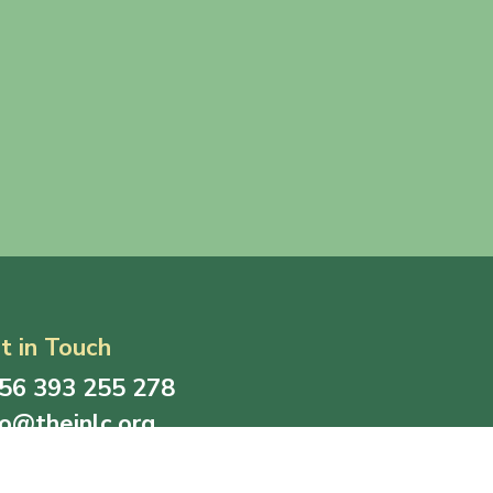
t in Touch
56 393 255 278
fo@thejnlc.org
all inquiries, collaborations, or support, please do
 hesitate to contact us through the provided