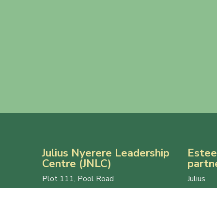
Julius Nyerere Leadership
Estee
Centre (JNLC)
partn
Plot 111, Pool Road
Julius 
Makerere University
Centre 
P.O. Box 7062
Makerer
Kampala, Uganda
and U