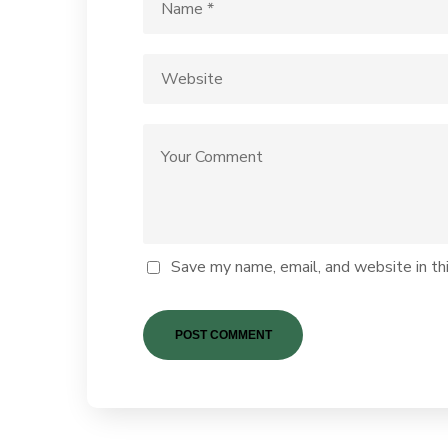
Save my name, email, and website in th