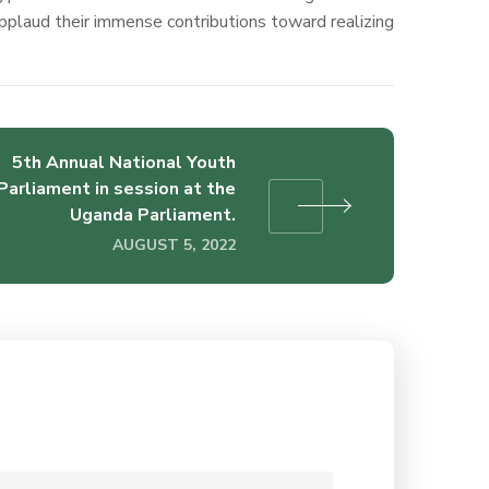
plaud their immense contributions toward realizing
5th Annual National Youth
Parliament in session at the
Uganda Parliament.
AUGUST 5, 2022