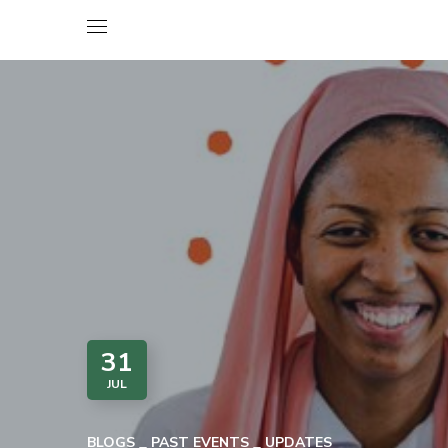
31
JUL
BLOGS
PAST EVENTS
UPDATES