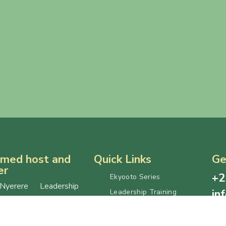
med host and
Quick Links
Ge
er
+2
Ekyooto Series
Nyerere Leadership
in
Leadership Training
is jointly hosted by
Let’s Talk Series
For 
e University (MAK)
Published Reports
not
ganda Management