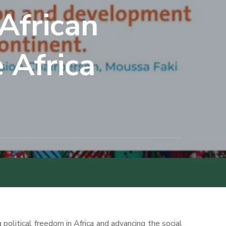
African
 Africa
political freedom in Africa and advancing the social