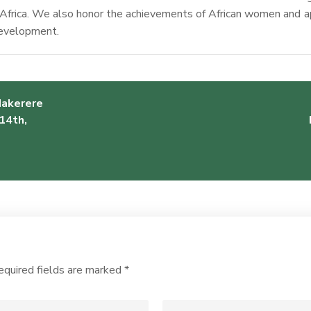
Africa. We also honor the achievements of African women and ap
 development.
Makerere
14th,
equired fields are marked
*