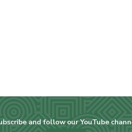
ubscribe and follow our YouTube chann