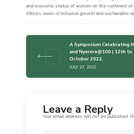
and economic status of women on the continent of 
Africa’s vision of inclusive growth and sustainable
A Symposium Celebrating 
and Nyerere@100 | 12th to 
October 2022.
JULY 27, 2022
Leave a Reply
Your email address will not be published.
R