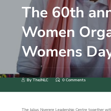
The 60th ann
Women Organ
Womens Day
By
TheJNLC
0 Comments
The Julius Nyerere Leadership Centre together with 