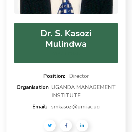
Dr. S. Kasozi
Mulindwa
BOARD CHAIR
Position:
Director
Organisation
UGANDA MANAGEMENT
INSTITUTE
Email:
smkasozi@umi.ac.ug