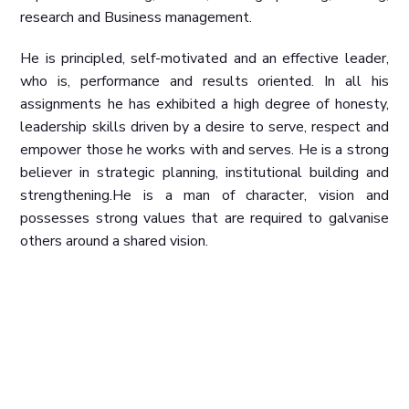
research and Business management.
He is principled, self-motivated and an effective leader,
who is, performance and results oriented. In all his
assignments he has exhibited a high degree of honesty,
leadership skills driven by a desire to serve, respect and
empower those he works with and serves. He is a strong
believer in strategic planning, institutional building and
strengthening.
He is a man of character, vision and
possesses strong values that are required to galvanise
others around a shared vision.