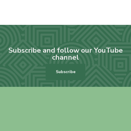
Subscribe and follow our YouTube
channel
Subscribe