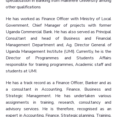
specialisation in Banking from Makerere University among
other qualifications
He has worked as Finance Officer with Ministry of Local
Government, Chief Manager of projects with former
Uganda Commercial Bank. He has also served as Principal
Consultant and head of Business and Financial
Management Department and, Ag. Director General of
Uganda Management Institute (UMI). Currently, he is the
Director of Programmes and Students Affairs
responsible for training programmes, Academic staff and
students at UMI.
He has a track record as a Finance Officer, Banker and as
a consultant in Accounting, Finance, Business and
Strategic Management. He has undertaken various
assignments in training, research, consultancy and
advisory services. He is therefore, recognised as an
expert in Accounting, Finance, Strategic planning, Training,