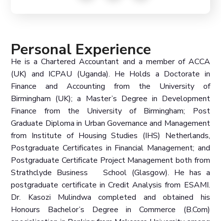
Personal Experience
He is a Chartered Accountant and a member of ACCA
(UK) and ICPAU (Uganda). He Holds a Doctorate in
Finance and Accounting from the University of
Birmingham (UK); a Master’s Degree in Development
Finance from the University of Birmingham; Post
Graduate Diploma in Urban Governance and Management
from Institute of Housing Studies (IHS) Netherlands,
Postgraduate Certificates in Financial Management; and
Postgraduate Certificate Project Management both from
Strathclyde Business School (Glasgow). He has a
postgraduate certificate in Credit Analysis from ESAMI.
Dr. Kasozi Mulindwa completed and obtained his
Honours Bachelor’s Degree in Commerce (B.Com)