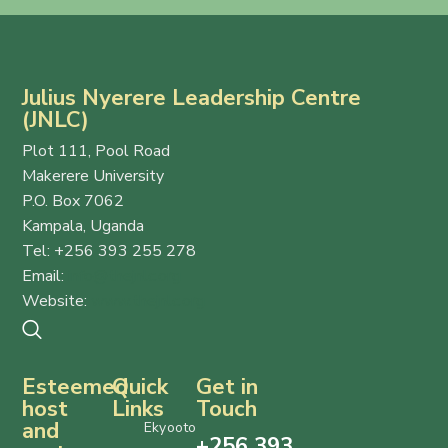
Julius Nyerere Leadership Centre
(JNLC)
Plot 111, Pool Road
Makerere University
P.O. Box 7062
Kampala, Uganda
Tel: +256 393 255 278
Email:
info@thejnlc.org
Website:
www.thejnlc.org
Esteemed
Quick
Get in
host
Links
Touch
and
Ekyooto
+256 393