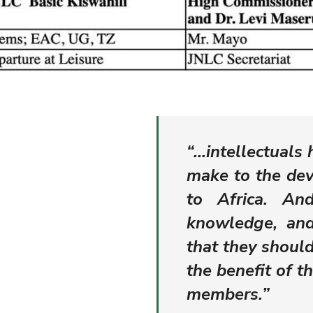
“…intellectuals 
make to the dev
to Africa. An
knowledge, and
that they shoul
the benefit of t
members.”