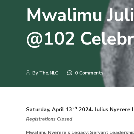
Mwalimu Jul
@102 Celebr
By
TheJNLC
0 Comments
th
Saturday, April 13
2024. Julius Nyerere 
R
egistrations Closed
Mwalimu
Nyerere’s Legacy: Servant Leadership