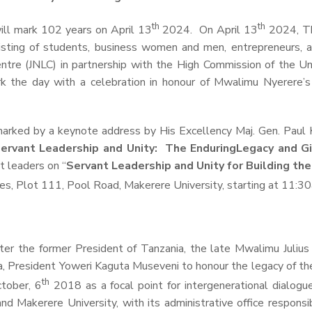
th
th
ll mark 102 years on April 13
2024. On April 13
2024, The
sting of students, business women and men, entrepreneurs, as
ntre (JNLC) in partnership with the High Commission of the
Un
the day with a celebration in honour of Mwalimu Nyerere’s li
marked by a keynote address by His Excellency Maj. Gen. Paul 
ervant Leadership and Unity: The Enduring
Legacy
and G
t leaders on “
Servant Leadership and Unity for Building th
es, Plot 111, Pool Road, Makerere University, starting at 11:3
ter the former President of Tanzania, the late Mwalimu Julius K
a, President Yoweri Kaguta Museveni to honour the legacy of t
th
ctober, 6
2018 as a focal point for intergenerational dialogu
d Makerere University, with its administrative office responsib