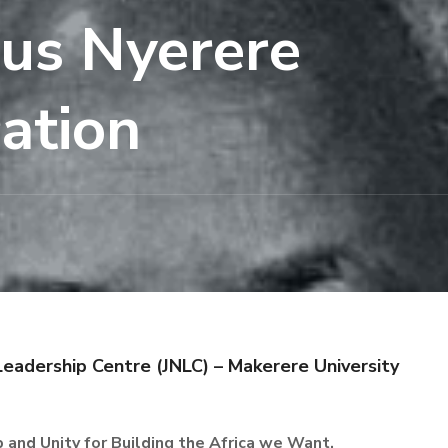
ius Nyerere
ation
Leadership Centre (JNLC) – Makerere University
 and Unity for Building the Africa we Want.