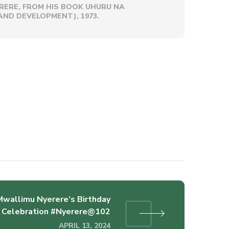
RERE, FROM HIS BOOK UHURU NA
ND DEVELOPMENT), 1973.
Mwallimu Nyerere’s Birthday
Celebration #Nyerere@102
APRIL 13, 2024