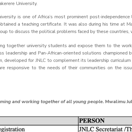
kerere University.
niversity is one of Africa’s most prominent post-independen
ained a teaching certificate. It was also during his time at Mak
oup to discuss the political problems faced by these countries, w
ing together university students and expose them to the works 
ss leadership and Pan-African-oriented solutions championed b
lum, developed for JNLC to complement its leadership curriculum 
e responsive to the needs of their communities on the issue
coming and working together of all young people.
Mwalimu Jul