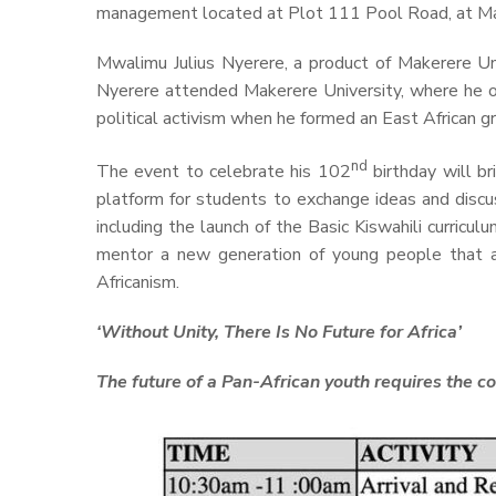
management located at Plot 111 Pool Road, at Ma
Mwalimu Julius Nyerere, a product of Makerere U
Nyerere attended Makerere University, where he obt
political activism when he formed an East African gr
nd
The event to celebrate his 102
birthday will br
platform for students to exchange ideas and discu
including the launch of the Basic Kiswahili curricu
mentor a new generation of young people that ar
Africanism.
‘Without Unity, There Is No Future for Africa’
The future of a Pan-African youth requires the 