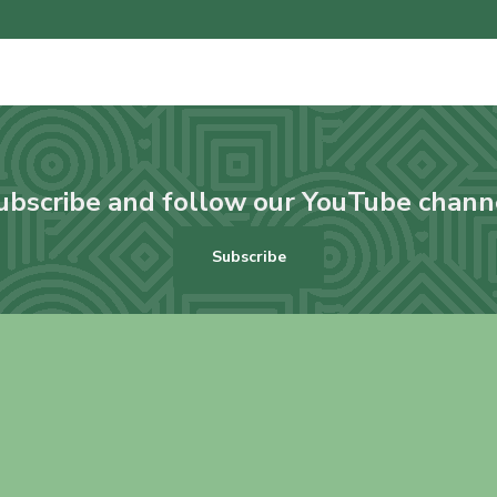
ubscribe and follow our YouTube chann
Subscribe