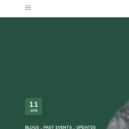
11
APR
BLOGS
PAST EVENTS
UPDATES