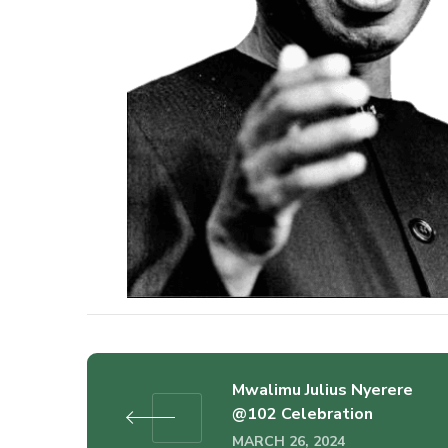
Mwalimu Julius Nyerere
@102 Celebration
MARCH 26, 2024