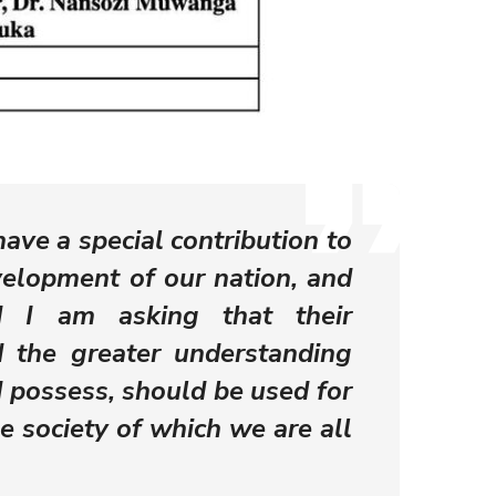
have a special contribution to
elopment of our nation, and
d I am asking that their
 the greater understanding
d possess, should be used for
he society of which we are all