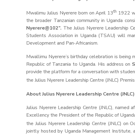
th
Mwalimu Julius Nyerere born on April 13
1922 wi
the broader Tanzanian community in Uganda consi
Nyerere@102”.
The Julius Nyerere Leadership Ce
Students Association in Uganda (TSAU) will mark 
Development and Pan-Africanism.
Mwallimu Nyerere’s birthday celebration is being 
Republic of Tanzania to Uganda. His address on
S
provide the platform for a conversation with studen
the Julius Nyerere Leadership Centre (JNLC) Premis
About Julius Nyerere Leadership Centre (JNLC)
Julius Nyerere Leadership Centre (JNLC), named af
Excellency the President of the Republic of Ugand
the Julius Nyerere Leadership Centre (JNLC) on O
jointly hosted by Uganda Management Institute, an