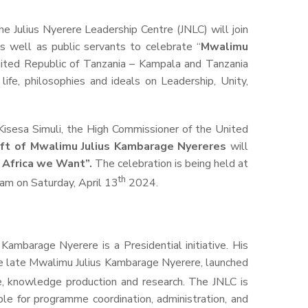
 Julius Nyerere Leadership Centre (JNLC) will join
 well as public servants to celebrate “
Mwalimu
ited Republic of Tanzania – Kampala and Tanzania
fe, philosophies and ideals on Leadership, Unity,
Kisesa Simuli, the High Commissioner
of the United
ift
of Mwalimu Julius Kambarage Nyerere
s
will
e Africa we Want”.
The celebration is being held at
th
0am on Saturday, April 13
2024.
ambarage Nyerere is a Presidential initiative. His
he late Mwalimu Julius Kambarage Nyerere, launched
e, knowledge production and research. The JNLC is
le for programme coordination, administration, and