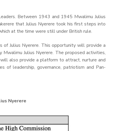
ce leaders. Between 1943 and 1945 Mwalimu Julius
erere that Julius Nyerere took his first steps into
hich at the time were still under British rule.
of Julius Nyerere. This opportunity will provide a
y Mwalimu Julius Nyerere. The proposed activities,
will also provide a platform to attract, nurture and
s of leadership, governance, patriotism and Pan-
ius Nyerere