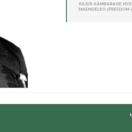
JULIUS KAMBARAGE NYE
MAENDELEO (FREEDOM A