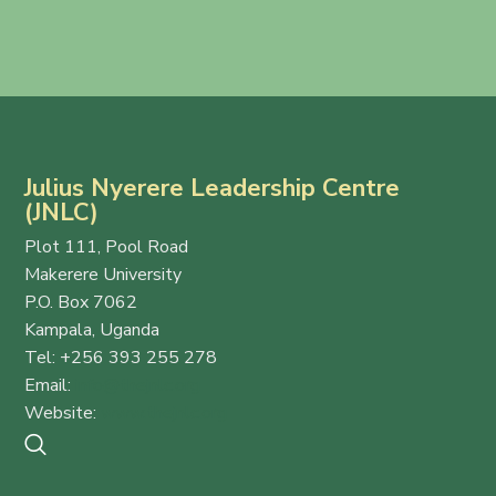
Julius Nyerere Leadership Centre
(JNLC)
Plot 111, Pool Road
Makerere University
P.O. Box 7062
Kampala, Uganda
Tel: +256 393 255 278
Email:
info@thejnlc.org
Website:
www.thejnlc.org