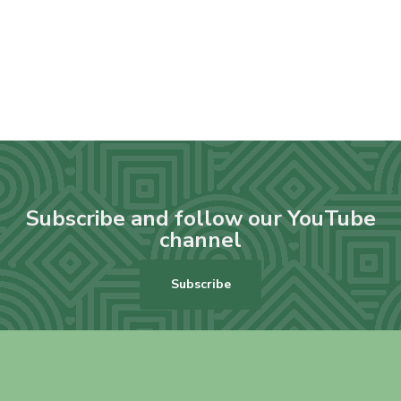
Subscribe and follow our YouTube
channel
Subscribe