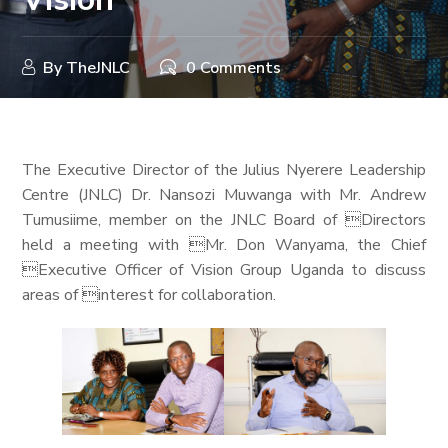
By
TheJNLC
0 Comments
The Executive Director of the Julius Nyerere Leadership
Centre (JNLC) Dr. Nansozi Muwanga with Mr. Andrew
Tumusiime, member on the JNLC Board of Directors
held a meeting with Mr. Don Wanyama, the Chief
Executive Officer of Vision Group Uganda to discuss
areas of interest for collaboration.