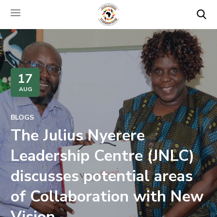
17
AUG
BLOGS
The Julius Nyerere
Leadership Centre (JNLC)
discusses potential areas
of Collaboration with New
Vision