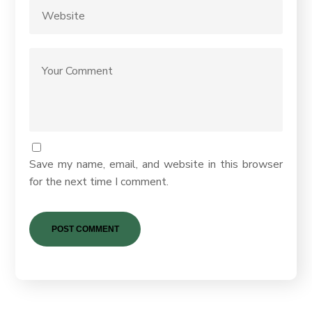
Save my name, email, and website in this browser
for the next time I comment.