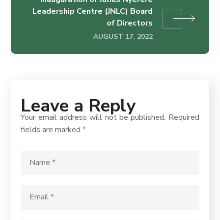
Leadership Centre (JNLC) Board
of Directors
AUGUST 17, 2022
Leave a Reply
Your email address will not be published.
Required
fields are marked
*