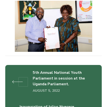
5th Annual National Youth
Parliament in session at the
Uganda Parliament.
AUGUST 5, 2022
Inauguration of Julius Nyerere