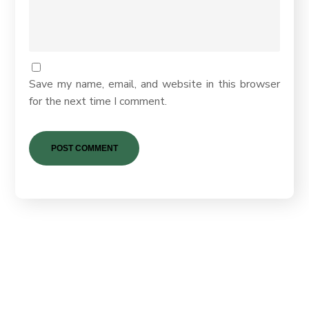
Save my name, email, and website in this browser
for the next time I comment.