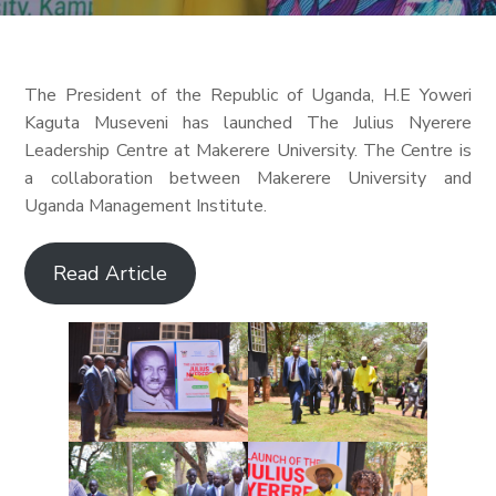
The President of the Republic of Uganda, H.E Yoweri
Kaguta Museveni has launched The Julius Nyerere
Leadership Centre at Makerere University. The Centre is
a collaboration between Makerere University and
Uganda Management Institute.
Read Article