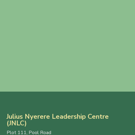
Julius Nyerere Leadership Centre
(JNLC)
Plot 111, Pool Road