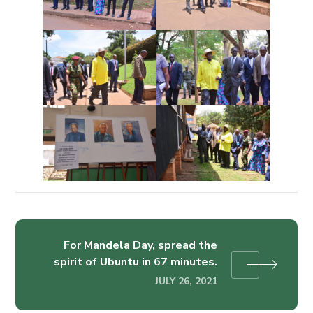
For Mandela Day, spread the
spirit of Ubuntu in 67 minutes.
JULY 26, 2021