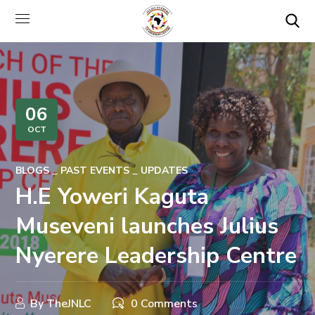
06
OCT
BLOGS
PAST EVENTS
UPDATES
H.E Yoweri Kaguta
Museveni launches Julius
Nyerere Leadership Centre
By
TheJNLC
0 Comments