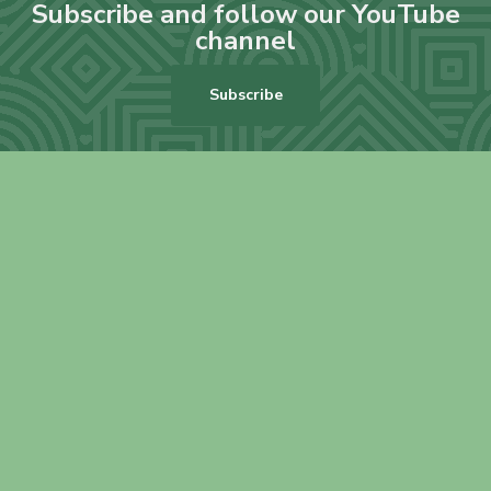
Subscribe and follow our YouTube
channel
Subscribe