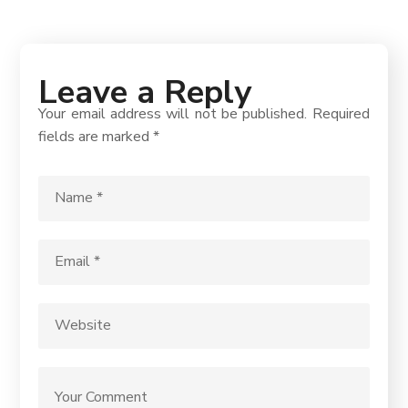
Leave a Reply
Your email address will not be published.
Required
fields are marked
*