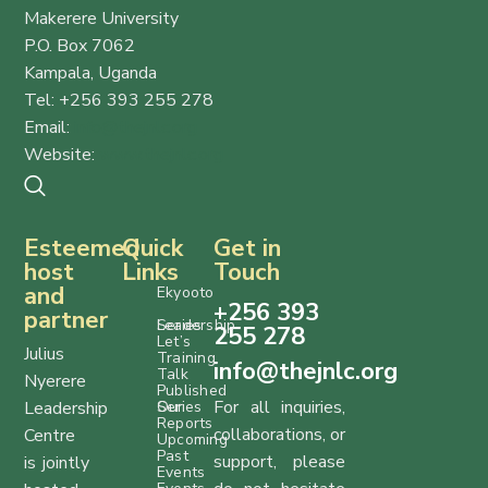
Makerere University
P.O. Box 7062
Kampala, Uganda
Tel: +256 393 255 278
Email:
info@thejnlc.org
Website:
www.thejnlc.org
Esteemed
Quick
Get in
host
Links
Touch
and
Ekyooto
+256 393
partner
Series
Leadership
255 278
Let’s
Julius
Training
info@thejnlc.org
Talk
Nyerere
Published
For all inquiries,
Leadership
Series
Our
Reports
collaborations, or
Centre
Upcoming
Past
support, please
is jointly
Events