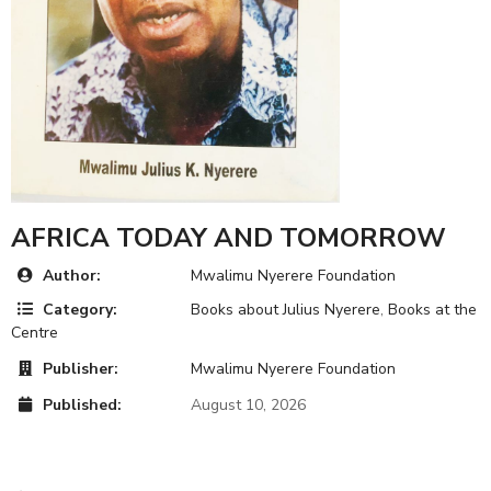
AFRICA TODAY AND TOMORROW
Author:
Mwalimu Nyerere Foundation
Category:
Books about Julius Nyerere
,
Books at the
Centre
Publisher:
Mwalimu Nyerere Foundation
Published:
August 10, 2026