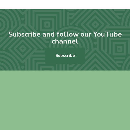
Subscribe and follow our YouTube
channel
Subscribe