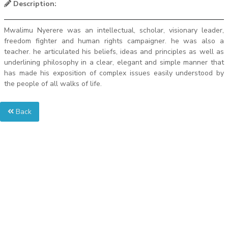
Description:
Mwalimu Nyerere was an intellectual, scholar, visionary leader,
freedom fighter and human rights campaigner. he was also a
teacher. he articulated his beliefs, ideas and principles as well as
underlining philosophy in a clear, elegant and simple manner that
has made his exposition of complex issues easily understood by
the people of all walks of life.
Back