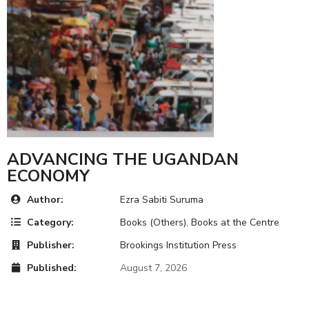
ADVANCING THE UGANDAN
ECONOMY
Author:
Ezra Sabiti Suruma
Category:
Books (Others)
,
Books at the Centre
Publisher:
Brookings Institution Press
Published:
August 7, 2026