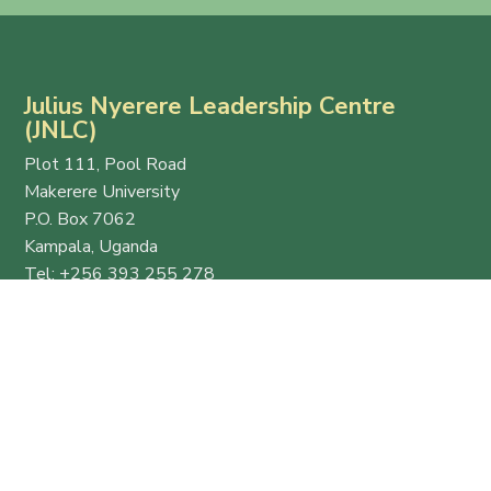
Julius Nyerere Leadership Centre
(JNLC)
Plot 111, Pool Road
Makerere University
P.O. Box 7062
Kampala, Uganda
Tel: +256 393 255 278
Email:
info@thejnlc.org
Website:
www.thejnlc.org
Esteemed
Quick
Get in
host
Links
Touch
and
Ekyooto
+256 393