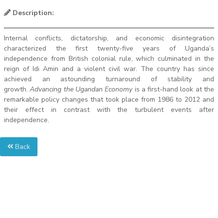
Description:
Internal conflicts, dictatorship, and economic disintegration
characterized the first twenty-five years of Uganda’s
independence from British colonial rule, which culminated in the
reign of Idi Amin and a violent civil war. The country has since
achieved an astounding turnaround of stability and
growth.
Advancing the Ugandan Economy
is a first-hand look at the
remarkable policy changes that took place from 1986 to 2012 and
their effect in contrast with the turbulent events after
independence.
Back