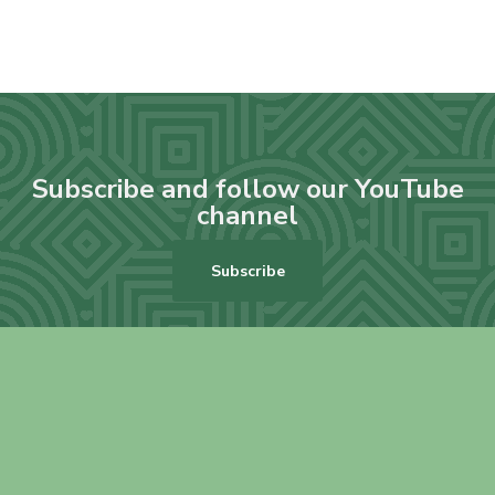
Subscribe and follow our YouTube
channel
Subscribe