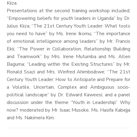
Kiiza.
Presentations at the second training workshop included;
“Empowering beliefs for youth leaders in Uganda” by Dr.
Julius Kiiza; “The 21st Century Youth Leader: What tools
you need to have” by Ms. Irene Ikomu; “The importance
of emotional intelligence among leaders” by Mr. Francis
Ekii; “The Power in Collaboration, Relationship Building
and Teamwork” by Mrs. Irene Mutumba and Ms. Allen
Baguma; “Leading within the Existing Structures” by Mr.
Ronald Ssazi and Mrs. Winfred Ahimbisibwe; “The 21st
Century Youth Leader: How to Anticipate and Prepare for
a Volatile, Uncertain, Complex and Ambiguous socio-
political landscape” by Dr. Edward Kaweesi; and a panel
discussion under the theme “Youth in Leadership” Why
now? moderated by Mr. Isaac Musoke, Ms. Hasifa Kabejja
and Ms. Nakimera Kim.