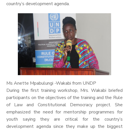
country’s development agenda.
Ms Anette Mpabulungi -Wakabi from UNDP
During the first training workshop, Mrs. Wakabi briefed
participants on the objectives of the training and the Rule
of Law and Constitutional Democracy project. She
emphasized the need for mentorship programmes for
youth saying they are critical for the country’s
development agenda since they make up the biggest