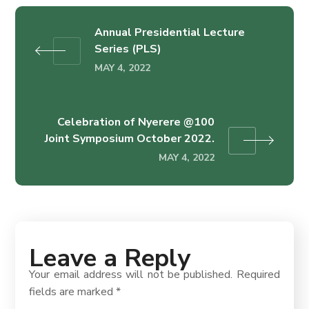
Annual Presidential Lecture
Series (PLS)
MAY 4, 2022
Celebration of Nyerere @100
Joint Symposium October 2022.
MAY 4, 2022
Leave a Reply
Your email address will not be published.
Required
fields are marked
*