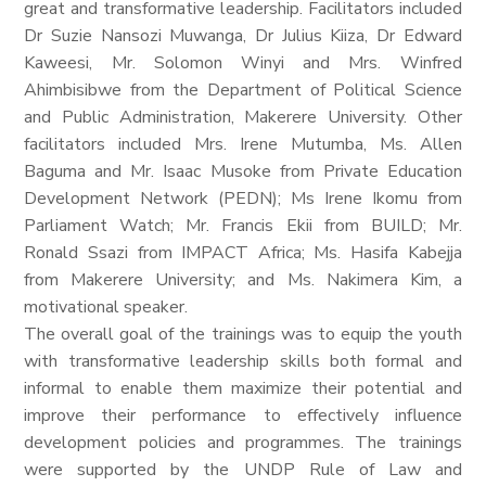
great and transformative leadership. Facilitators included
Dr Suzie Nansozi Muwanga, Dr Julius Kiiza, Dr Edward
Kaweesi, Mr. Solomon Winyi and Mrs. Winfred
Ahimbisibwe from the Department of Political Science
and Public Administration, Makerere University. Other
facilitators included Mrs. Irene Mutumba, Ms. Allen
Baguma and Mr. Isaac Musoke from Private Education
Development Network (PEDN); Ms Irene Ikomu from
Parliament Watch; Mr. Francis Ekii from BUILD; Mr.
Ronald Ssazi from IMPACT Africa; Ms. Hasifa Kabejja
from Makerere University; and Ms. Nakimera Kim, a
motivational speaker.
The overall goal of the trainings was to equip the youth
with transformative leadership skills both formal and
informal to enable them maximize their potential and
improve their performance to effectively influence
development policies and programmes. The trainings
were supported by the UNDP Rule of Law and