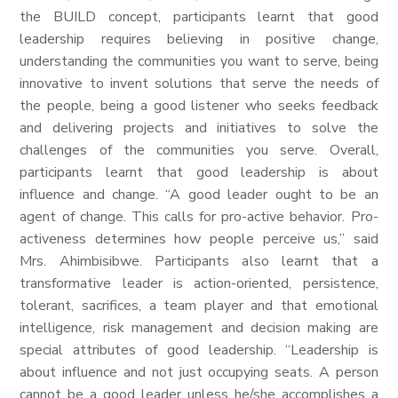
the BUILD concept, participants learnt that good
leadership requires believing in positive change,
understanding the communities you want to serve, being
innovative to invent solutions that serve the needs of
the people, being a good listener who seeks feedback
and delivering projects and initiatives to solve the
challenges of the communities you serve. Overall,
participants learnt that good leadership is about
influence and change. “A good leader ought to be an
agent of change. This calls for pro-active behavior. Pro-
activeness determines how people perceive us,” said
Mrs. Ahimbisibwe. Participants also learnt that a
transformative leader is action-oriented, persistence,
tolerant, sacrifices, a team player and that emotional
intelligence, risk management and decision making are
special attributes of good leadership. “Leadership is
about influence and not just occupying seats. A person
cannot be a good leader unless he/she accomplishes a