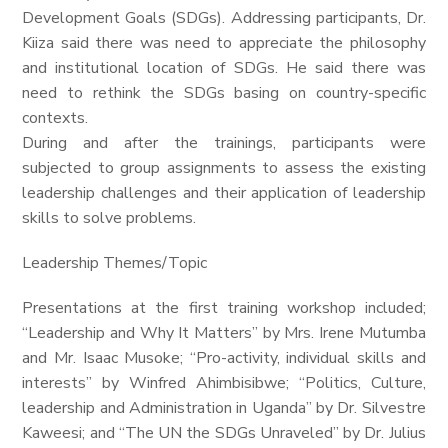
Development Goals (SDGs). Addressing participants, Dr.
Kiiza said there was need to appreciate the philosophy
and institutional location of SDGs. He said there was
need to rethink the SDGs basing on country-specific
contexts.
During and after the trainings, participants were
subjected to group assignments to assess the existing
leadership challenges and their application of leadership
skills to solve problems.
Leadership Themes/Topic
Presentations at the first training workshop included;
“Leadership and Why It Matters” by Mrs. Irene Mutumba
and Mr. Isaac Musoke; “Pro-activity, individual skills and
interests” by Winfred Ahimbisibwe; “Politics, Culture,
leadership and Administration in Uganda” by Dr. Silvestre
Kaweesi; and “The UN the SDGs Unraveled” by Dr. Julius