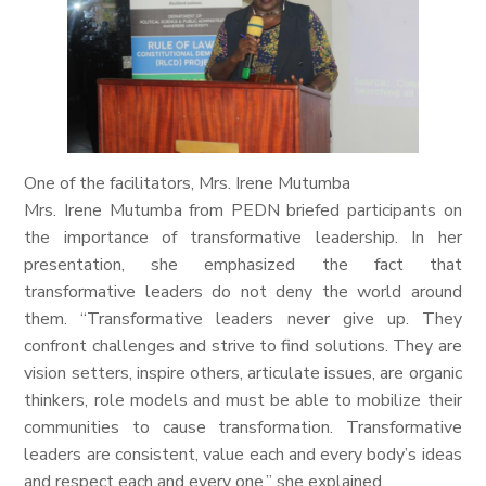
One of the facilitators, Mrs. Irene Mutumba
Mrs. Irene Mutumba from PEDN briefed participants on
the importance of transformative leadership. In her
presentation, she emphasized the fact that
transformative leaders do not deny the world around
them. “Transformative leaders never give up. They
confront challenges and strive to find solutions. They are
vision setters, inspire others, articulate issues, are organic
thinkers, role models and must be able to mobilize their
communities to cause transformation. Transformative
leaders are consistent, value each and every body’s ideas
and respect each and every one,” she explained.