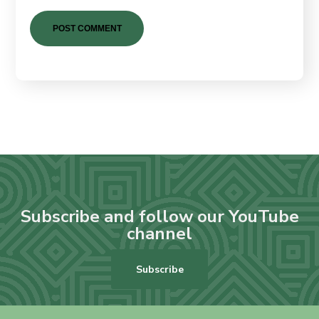
Subscribe and follow our YouTube
channel
Subscribe