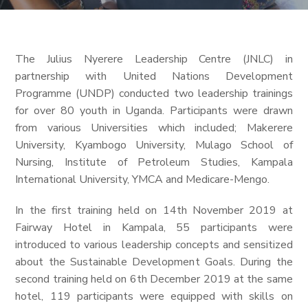
The Julius Nyerere Leadership Centre (JNLC) in
partnership with United Nations Development
Programme (UNDP) conducted two leadership trainings
for over 80 youth in Uganda. Participants were drawn
from various Universities which included; Makerere
University, Kyambogo University, Mulago School of
Nursing, Institute of Petroleum Studies, Kampala
International University, YMCA and Medicare-Mengo.
In the first training held on 14th November 2019 at
Fairway Hotel in Kampala, 55 participants were
introduced to various leadership concepts and sensitized
about the Sustainable Development Goals. During the
second training held on 6th December 2019 at the same
hotel, 119 participants were equipped with skills on