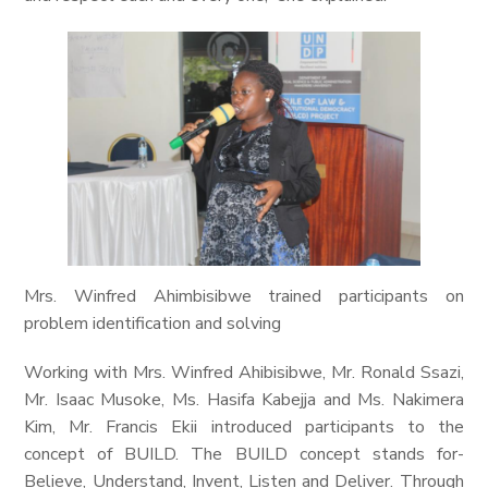
Mrs. Winfred Ahimbisibwe trained participants on
problem identification and solving
Working with Mrs. Winfred Ahibisibwe, Mr. Ronald Ssazi,
Mr. Isaac Musoke, Ms. Hasifa Kabejja and Ms. Nakimera
Kim, Mr. Francis Ekii introduced participants to the
concept of BUILD. The BUILD concept stands for-
Believe, Understand, Invent, Listen and Deliver. Through