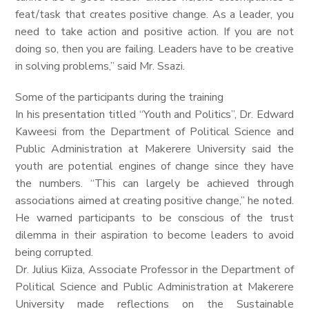
feat/task that creates positive change. As a leader, you
need to take action and positive action. If you are not
doing so, then you are failing. Leaders have to be creative
in solving problems,” said Mr. Ssazi.
Some of the participants during the training
In his presentation titled “Youth and Politics”, Dr. Edward
Kaweesi from the Department of Political Science and
Public Administration at Makerere University said the
youth are potential engines of change since they have
the numbers. “This can largely be achieved through
associations aimed at creating positive change,” he noted.
He warned participants to be conscious of the trust
dilemma in their aspiration to become leaders to avoid
being corrupted.
Dr. Julius Kiiza, Associate Professor in the Department of
Political Science and Public Administration at Makerere
University made reflections on the Sustainable