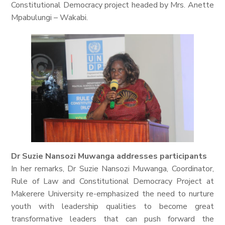
Constitutional Democracy project headed by Mrs. Anette
Mpabulungi – Wakabi.
Dr Suzie Nansozi Muwanga addresses participants
In her remarks, Dr Suzie Nansozi Muwanga, Coordinator,
Rule of Law and Constitutional Democracy Project at
Makerere University re-emphasized the need to nurture
youth with leadership qualities to become great
transformative leaders that can push forward the