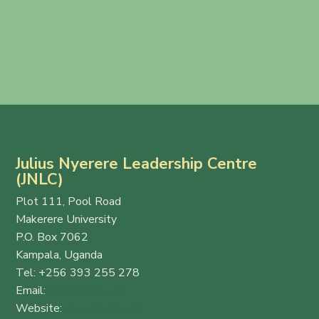
Julius Nyerere Leadership Centre
(JNLC)
Plot 111, Pool Road
Makerere University
P.O. Box 7062
Kampala, Uganda
Tel: +256 393 255 278
Email:
info@thejnlc.org
Website:
www.thejnlc.org