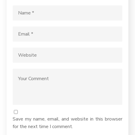
Save my name, email, and website in this browser
for the next time I comment.