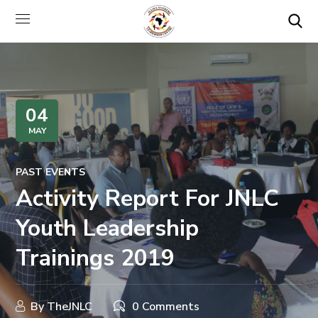
04
MAY
PAST EVENTS
Activity Report For JNLC
Youth Leadership
Trainings 2019
By
TheJNLC
0 Comments