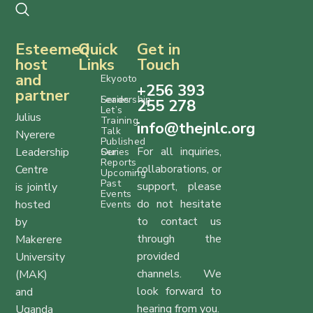
Esteemed
Quick
Get in
host
Links
Touch
and
Ekyooto
+256 393
partner
Series
Leadership
255 278
Let’s
Julius
Training
info@thejnlc.org
Talk
Nyerere
Published
For all inquiries,
Leadership
Series
Our
Reports
collaborations, or
Centre
Upcoming
Past
support, please
is jointly
Events
do not hesitate
hosted
Events
to contact us
by
through the
Makerere
provided
University
channels. We
(MAK)
look forward to
and
hearing from you.
Uganda