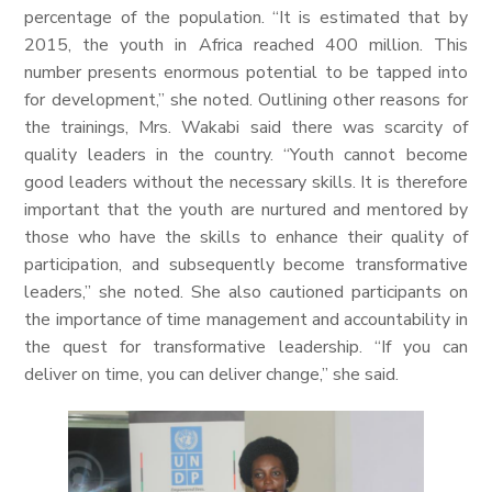
percentage of the population. “It is estimated that by
2015, the youth in Africa reached 400 million. This
number presents enormous potential to be tapped into
for development,” she noted. Outlining other reasons for
the trainings, Mrs. Wakabi said there was scarcity of
quality leaders in the country. “Youth cannot become
good leaders without the necessary skills. It is therefore
important that the youth are nurtured and mentored by
those who have the skills to enhance their quality of
participation, and subsequently become transformative
leaders,” she noted. She also cautioned participants on
the importance of time management and accountability in
the quest for transformative leadership. “If you can
deliver on time, you can deliver change,” she said.