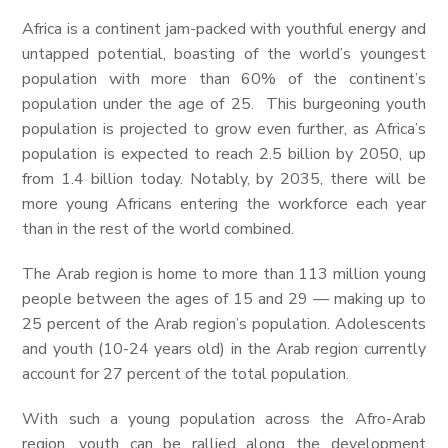
Africa is a continent jam-packed with youthful energy and
untapped potential, boasting of the world’s youngest
population with more than 60% of the continent’s
population under the age of 25. This burgeoning youth
population is projected to grow even further, as Africa’s
population is expected to reach 2.5 billion by 2050, up
from 1.4 billion today. Notably, by 2035, there will be
more young Africans entering the workforce each year
than in the rest of the world combined.
The Arab region is home to more than 113 million young
people between the ages of 15 and 29 — making up to
25 percent of the Arab region’s population. Adolescents
and youth (10-24 years old) in the Arab region currently
account for 27 percent of the total population.
With such a young population across the Afro-Arab
region, youth can be rallied along the development