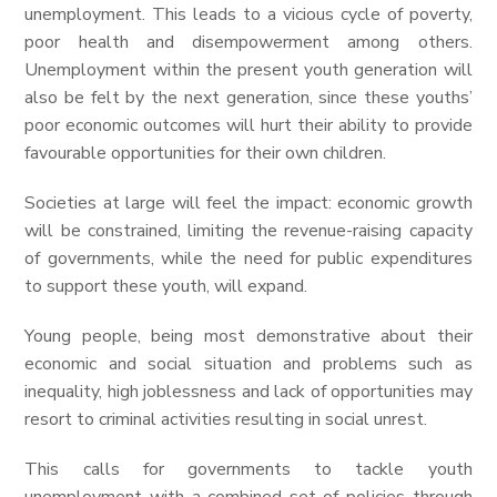
unemployment. This leads to a vicious cycle of poverty,
poor health and disempowerment among others.
Unemployment within the present youth generation will
also be felt by the next generation, since these youths’
poor economic outcomes will hurt their ability to provide
favourable opportunities for their own children.
Societies at large will feel the impact: economic growth
will be constrained, limiting the revenue-raising capacity
of governments, while the need for public expenditures
to support these youth, will expand.
Young people, being most demonstrative about their
economic and social situation and problems such as
inequality, high joblessness and lack of opportunities may
resort to criminal activities resulting in social unrest.
This calls for governments to tackle youth