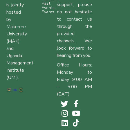
Past
support, please
is jointly
Events
do not hesitate
hosted
Events
to contact us
by
through the
Makerere
provided
University
channels. We
(MAK)
look forward to
and
hearing from you.
Uganda
Management
Office Hours:
Institute
Monday to
(UMI).
Friday, 9:00 AM
– 5:00 PM
(EAT)