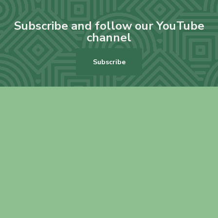
Subscribe and follow our YouTube
channel
Subscribe