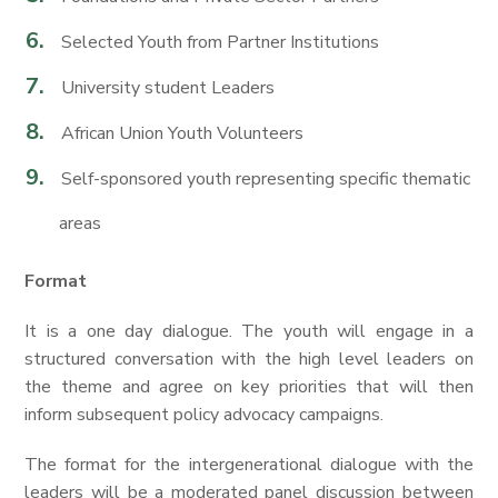
Selected Youth from Partner Institutions
University student Leaders
African Union Youth Volunteers
Self-sponsored youth representing specific thematic
areas
Format
It is a one day dialogue. The youth will engage in a
structured conversation with the high level leaders on
the theme and agree on key priorities that will then
inform subsequent policy advocacy campaigns.
The format for the intergenerational dialogue with the
leaders will be a moderated panel discussion between