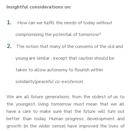
Insightful considerations on:
How can we fulfill the needs of today without
compromising the potential of tomorrow?
The notion that many of the concerns of the old and
young are similar ; except that caution should be
taken to allow autonomy to flourish within
solidarity(
peaceful co-existence
).
We are all future generations, from the oldest of us to
the youngest, living tomorrow must mean that we all
have a care to make sure that the future will turn out
better than today. Human progress, development and
growth (in the wider sense) have improved the lives of