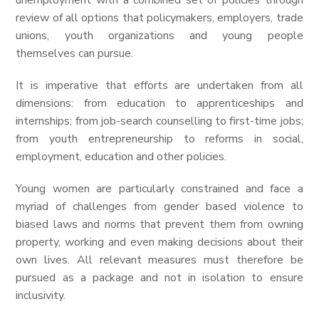
unemployment with a combined set of policies through
review of all options that policymakers, employers, trade
unions, youth organizations and young people
themselves can pursue.
It is imperative that efforts are undertaken from all
dimensions: from education to apprenticeships and
internships; from job-search counselling to first-time jobs;
from youth entrepreneurship to reforms in social,
employment, education and other policies.
Young women are particularly constrained and face a
myriad of challenges from gender based violence to
biased laws and norms that prevent them from owning
property, working and even making decisions about their
own lives. All relevant measures must therefore be
pursued as a package and not in isolation to ensure
inclusivity.