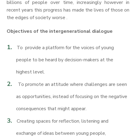
billions of people over time, increasingly however in
recent years this progress has made the lives of those on
the edges of society worse .
Objectives of the intergenerational dialogue
To provide a platform for the voices of young
people to be heard by decision-makers at the
highest level.
To promote an attitude where challenges are seen
as opportunities, instead of focusing on the negative
consequences that might appear.
Creating spaces for reflection, listening and
exchange of ideas between young people,