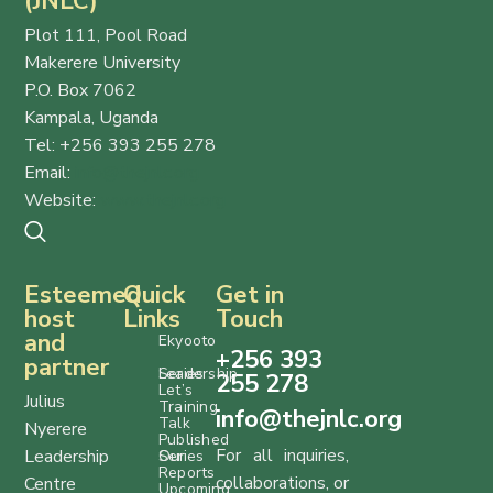
(JNLC)
Plot 111, Pool Road
Makerere University
P.O. Box 7062
Kampala, Uganda
Tel: +256 393 255 278
Email:
info@thejnlc.org
Website:
www.thejnlc.org
Esteemed
Quick
Get in
host
Links
Touch
and
Ekyooto
+256 393
partner
Series
Leadership
255 278
Let’s
Julius
Training
info@thejnlc.org
Talk
Nyerere
Published
For all inquiries,
Leadership
Series
Our
Reports
collaborations, or
Centre
Upcoming