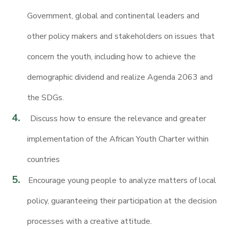
Government, global and continental leaders and
other policy makers and stakeholders on issues that
concern the youth, including how to achieve the
demographic dividend and realize Agenda 2063 and
the SDGs.
Discuss how to ensure the relevance and greater
implementation of the African Youth Charter within
countries
Encourage young people to analyze matters of local
policy, guaranteeing their participation at the decision
processes with a creative attitude.