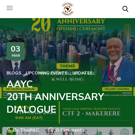
03
MAR
BLOGS
UPCOMING EVENTS
UPDATES
AAYC
20TH ANNIVERSARY
DIALOGUE
By
TheJNLC
0 Comments