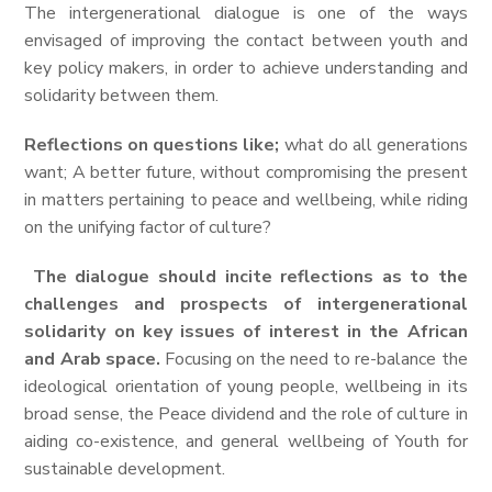
The intergenerational dialogue is one of the ways
envisaged of improving the contact between youth and
key policy makers, in order to achieve understanding and
solidarity between them.
Reflections on questions like;
what do all generations
want; A better future, without compromising the present
in matters pertaining to peace and wellbeing, while riding
on the unifying factor of culture?
The dialogue should incite reflections as to the
challenges and prospects of intergenerational
solidarity on key issues of interest in the African
and Arab space.
Focusing on the need to re-balance the
ideological orientation of young people, wellbeing in its
broad sense, the Peace dividend and the role of culture in
aiding co-existence, and general wellbeing of Youth for
sustainable development.