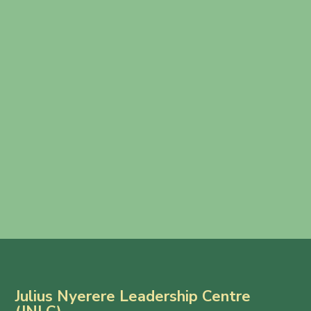
Julius Nyerere Leadership Centre