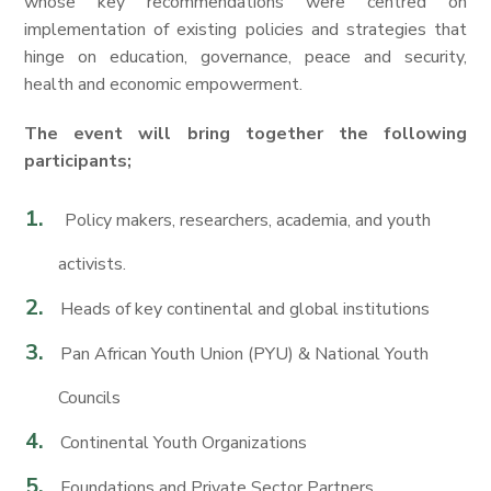
whose key recommendations were centred on
implementation of existing policies and strategies that
hinge on education, governance, peace and security,
health and economic empowerment.
The event will bring together the following
participants;
Policy makers, researchers, academia, and youth
activists.
Heads of key continental and global institutions
Pan African Youth Union (PYU) & National Youth
Councils
Continental Youth Organizations
Foundations and Private Sector Partners