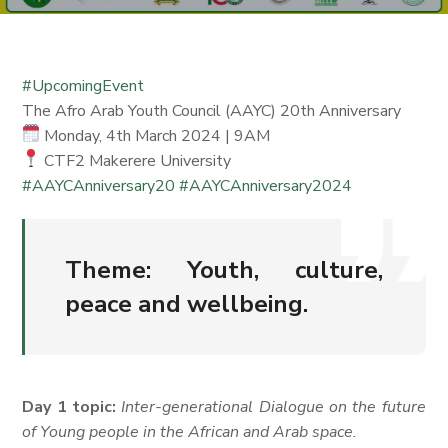
#UpcomingEvent
The Afro Arab Youth Council (AAYC) 20th Anniversary
Monday, 4th March 2024 | 9AM
CTF2 Makerere University
#AAYCAnniversary20
#AAYCAnniversary2024
Theme:
Youth, culture,
peace and wellbeing.
Day 1 topic:
Inter-generational Dialogue on the future
of Young people in the African and Arab space.