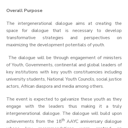
Overall Purpose
The intergenerational dialogue aims at creating the
space for dialogue that is necessary to develop
transformative strategies and perspectives on
maximizing the development potentials of youth.
The dialogue will be through engagement of ministers
of Youth, Governments, continental and global leaders of
key institutions with key youth constituencies including
university students, National Youth Councils, social justice
actors, African diaspora and media among others.
The event is expected to galvanize these youth as they
engage with the leaders thus making it a truly
intergenerational dialogue. The dialogue will build upon
th
achievements from the 18
AAYC anniversary dialogue