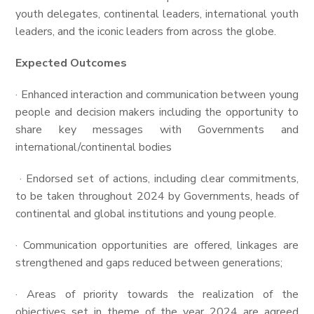
youth delegates, continental leaders, international youth
leaders, and the iconic leaders from across the globe.
Expected
Outcomes
· Enhanced interaction and communication between young
people and decision makers including the opportunity to
share key messages with Governments and
international/continental bodies
· Endorsed set of actions, including clear commitments,
to be taken throughout 2024 by Governments, heads of
continental and global institutions and young people.
· Communication opportunities are offered, linkages are
strengthened and gaps reduced between generations;
· Areas of priority towards the realization of the
objectives set in theme of the year 2024 are agreed