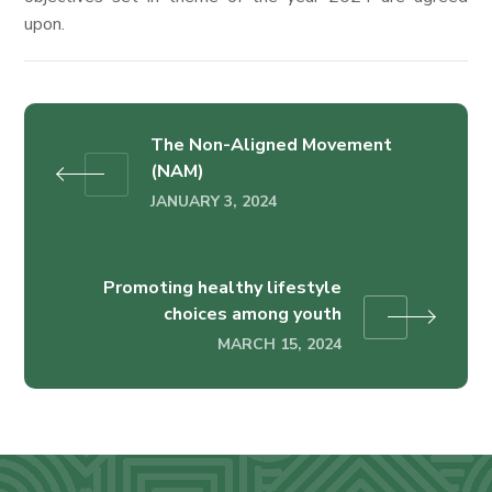
upon.
The Non-Aligned Movement
(NAM)
JANUARY 3, 2024
Promoting healthy lifestyle
choices among youth
MARCH 15, 2024