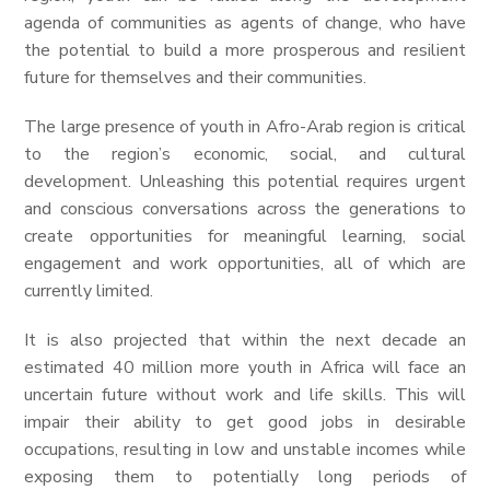
agenda of communities as agents of change, who have
the potential to build a more prosperous and resilient
future for themselves and their communities.
The large presence of youth in Afro-Arab region is critical
to the region’s economic, social, and cultural
development. Unleashing this potential requires urgent
and conscious conversations across the generations to
create opportunities for meaningful learning, social
engagement and work opportunities, all of which are
currently limited.
It is also projected that within the next decade an
estimated 40 million more youth in Africa will face an
uncertain future without work and life skills. This will
impair their ability to get good jobs in desirable
occupations, resulting in low and unstable incomes while
exposing them to potentially long periods of