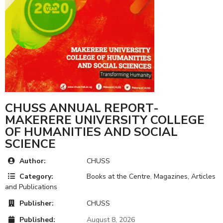
CHUSS ANNUAL REPORT-
MAKERERE UNIVERSITY COLLEGE
OF HUMANITIES AND SOCIAL
SCIENCE
Author:
CHUSS
Category:
Books at the Centre
,
Magazines, Articles
and Publications
Publisher:
CHUSS
Published:
August 8, 2026