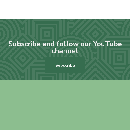
Subscribe and follow our YouTube
channel
Subscribe