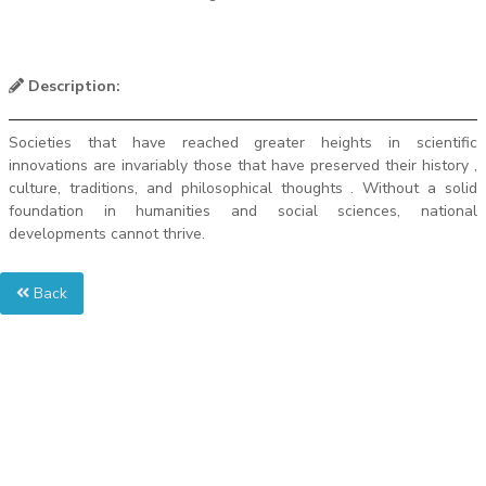
Description:
Societies that have reached greater heights in scientific
innovations are invariably those that have preserved their history ,
culture, traditions, and philosophical thoughts . Without a solid
foundation in humanities and social sciences, national
developments cannot thrive.
Back