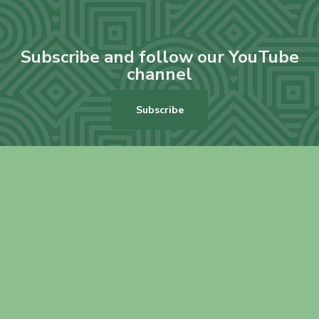
Subscribe and follow our YouTube
channel
Subscribe