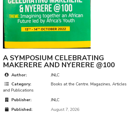
A SYMPOSIUM CELEBRATING
MAKERERE AND NYERERE @100
Author:
JNLC
Category:
Books at the Centre
,
Magazines, Articles
and Publications
Publisher:
JNLC
Published:
August 7, 2026