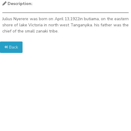
Description:
Julius Nyerere was born on April 13,1922in butiama, on the eastern
shore of lake Victoria in north west Tanganyika. his father was the
chief of the small zanaki tribe.
Back