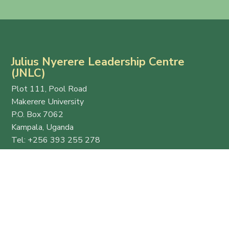
Julius Nyerere Leadership Centre
(JNLC)
Plot 111, Pool Road
Makerere University
P.O. Box 7062
Kampala, Uganda
Tel: +256 393 255 278
Email:
info@thejnlc.org
Website:
www.thejnlc.org
Esteemed
Quick
Get in
host
Links
Touch