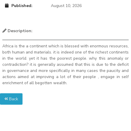
Published:
August 10, 2026
Description:
Africa is the a continent which is blessed with enormous resources,
both human and materials. it is indeed one of the richest continents
in the world. yet it has the poorest people. why this anomaly or
contradiction? it is generally assumed that this is due to the deficit
in governance and more specifically in many cases the paucity and
actions aimed at improving a lot of their people , engage in self
enrichment of all begotten wealth.
Back