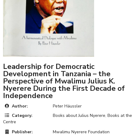
Leadership for Democratic
Development in Tanzania – the
Perspective of Mwalimu Julius K.
Nyerere During the First Decade of
Independence
Author:
Peter Häussler
Category:
Books about Julius Nyerere
,
Books at the
Centre
Publisher:
Mwalimu Nyerere Foundation