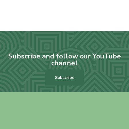
Subscribe and follow our YouTube
channel
Subscribe